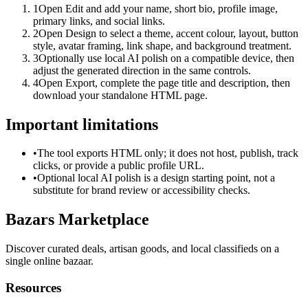
1
Open Edit and add your name, short bio, profile image,
primary links, and social links.
2
Open Design to select a theme, accent colour, layout, button
style, avatar framing, link shape, and background treatment.
3
Optionally use local AI polish on a compatible device, then
adjust the generated direction in the same controls.
4
Open Export, complete the page title and description, then
download your standalone HTML page.
Important limitations
•
The tool exports HTML only; it does not host, publish, track
clicks, or provide a public profile URL.
•
Optional local AI polish is a design starting point, not a
substitute for brand review or accessibility checks.
Bazars Marketplace
Discover curated deals, artisan goods, and local classifieds on a
single online bazaar.
Resources