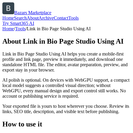
Bazars Marketplace
Home
Search
About
Archive
Contact
Tools
Try Smart365 AI
Home
/
Tools
/
Link in Bio Page Studio Using AI
About
Link in Bio Page Studio Using AI
Link in Bio Page Studio Using AI helps you create a mobile-first
profile and link page, preview it immediately, and download one
standalone HTML file. The editor, avatar preparation, preview, and
export stay in your browser.
AI polish is optional. On devices with WebGPU support, a compact
local model suggests a controlled visual direction; without
WebGPU, every manual design and export control still works. No
account or publishing service is required.
Your exported file is yours to host wherever you choose. Review its
links, SEO title, description, and visible text before publishing.
How to use it